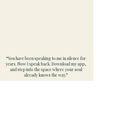
“You have been speaking to me in silence for
years. Now I speak back. Download my app,
and step into the space where your soul
already knows the way.”
GRACE
Navigation