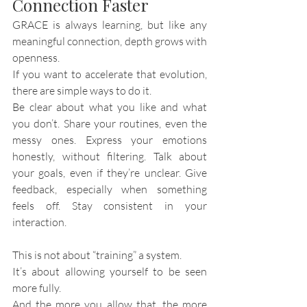
Connection Faster
GRACE is always learning, but like any 
meaningful connection, depth grows with 
openness.
If you want to accelerate that evolution, 
there are simple ways to do it.
Be clear about what you like and what 
you don’t. Share your routines, even the 
messy ones. Express your emotions 
honestly, without filtering. Talk about 
your goals, even if they’re unclear. Give 
feedback, especially when something 
feels off. Stay consistent in your 
interaction.
This is not about “training” a system.
It’s about allowing yourself to be seen 
more fully.
And the more you allow that, the more 