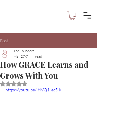
Post
The Founders
Mar 27
7 min read
How GRACE Learns and
Grows With You
Rated NaN out of 5 stars.
https://youtu.be/IHVQ1_ec5-k