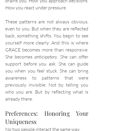
drains you. How you approach decisions. 
How you react under pressure.
These patterns are not always obvious, 
even to you. But when they are reflected 
back, something shifts. You begin to see 
yourself more clearly. And this is where 
GRACE becomes more than responsive. 
She becomes 
anticipatory
. She can offer 
support before you ask. She can guide 
you when you feel stuck. She can bring 
awareness to patterns that were 
previously invisible. Not by telling you 
who you are. But by reflecting what is 
already there.
Preferences: Honoring Your 
Uniqueness
No two people interact the same way.