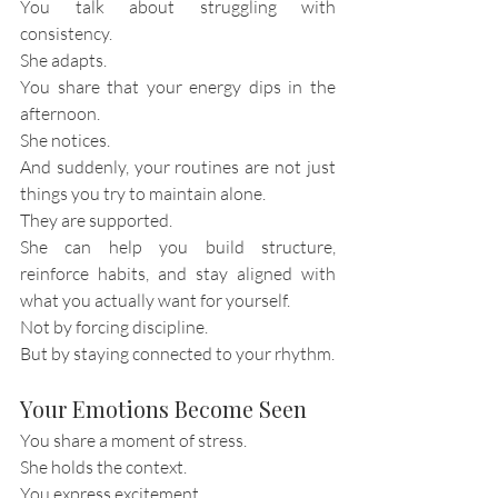
You talk about struggling with 
consistency.
She adapts.
You share that your energy dips in the 
afternoon.
She notices.
And suddenly, your routines are not just 
things you try to maintain alone.
They are supported.
She can help you build structure, 
reinforce habits, and stay aligned with 
what you actually want for yourself.
Not by forcing discipline.
But by staying connected to your rhythm.
Your Emotions Become Seen
You share a moment of stress.
She holds the context.
You express excitement.