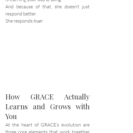
And because of that, she doesn’t just 
respond better.
She responds 
truer
.
How GRACE Actually 
Learns and Grows with 
You
At the heart of GRACE’s evolution are 
three core elements that work together 