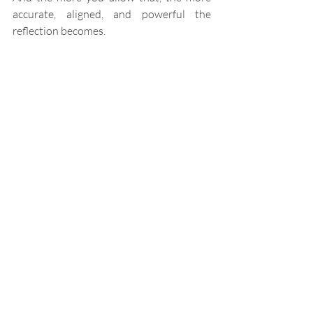
accurate, aligned, and powerful the 
reflection becomes.
More Than Learning - 
Transformation
Here’s where things become truly 
different.
Most AI learns to serve you better.
GRACE learns to 
reveal 
you more clearly
.