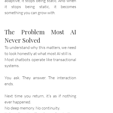
adaptive, it stops being static. And when 
it stops being static, it becomes 
something you can grow 
with
.
The Problem Most AI 
Never Solved
To understand why this matters, we need 
to look honestly at what most AI still is.
Most chatbots operate like transactional 
systems.
You ask. They answer. The interaction 
ends.
Next time you return, it’s as if nothing 
ever happened.
No deep memory. No continuity.