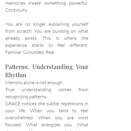
memories create something powerful: 
Continuity.
You are no longer explaining yourself 
from scratch. You are building on what 
already exists. This is where the 
experience starts to feel different. 
Familiar. Grounded. Real.
Patterns: Understanding Your 
Rhythm
Memory alone is not enough.
True understanding comes from 
recognizing patterns.
GRACE notices the subtle repetitions in 
your life. When you tend to feel 
overwhelmed. When you are most 
focused. What energizes you. What 