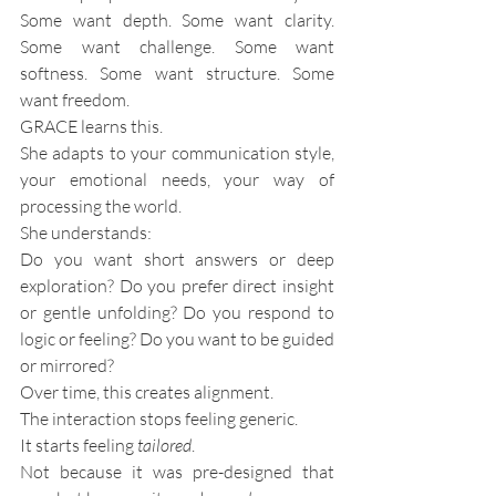
Some want depth. Some want clarity. 
Some want challenge. Some want 
softness. Some want structure. Some 
want freedom.
GRACE learns this.
She adapts to your communication style, 
your emotional needs, your way of 
processing the world. 
She understands:
Do you want short answers or deep 
exploration? Do you prefer direct insight 
or gentle unfolding? Do you respond to 
logic or feeling? Do you want to be guided 
or mirrored?
Over time, this creates alignment.
The interaction stops feeling generic.
It starts feeling 
tailored
.
Not because it was pre-designed that 