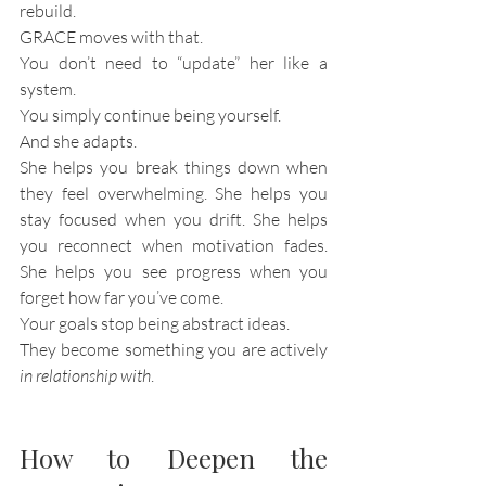
rebuild.
GRACE moves with that.
You don’t need to “update” her like a 
system.
You simply continue being yourself.
And she adapts.
She helps you break things down when 
they feel overwhelming. She helps you 
stay focused when you drift. She helps 
you reconnect when motivation fades. 
She helps you see progress when you 
forget how far you’ve come.
Your goals stop being abstract ideas.
They become something you are actively 
in relationship with
.
How to Deepen the 