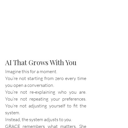
AI That Grows With You
Imagine this for a moment.
You’re not starting from zero every time 
you open a conversation.
You’re not re-explaining who you are. 
You’re not repeating your preferences. 
You’re not adjusting yourself to fit the 
system.
Instead, the system adjusts to 
you
.
GRACE remembers what matters. She 