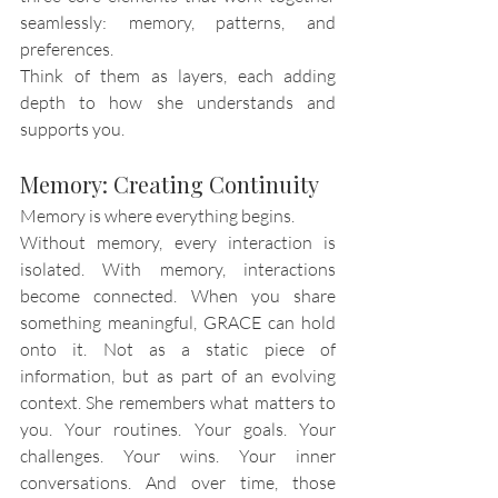
seamlessly: memory, patterns, and 
preferences.
Think of them as layers, each adding 
depth to how she understands and 
supports you.
Memory: Creating Continuity
Memory is where everything begins.
Without memory, every interaction is 
isolated. With memory, interactions 
become connected. When you share 
something meaningful, GRACE can hold 
onto it. Not as a static piece of 
information, but as part of an evolving 
context. She remembers what matters to 
you. Your routines. Your goals. Your 
challenges. Your wins. Your inner 
conversations. And over time, those 