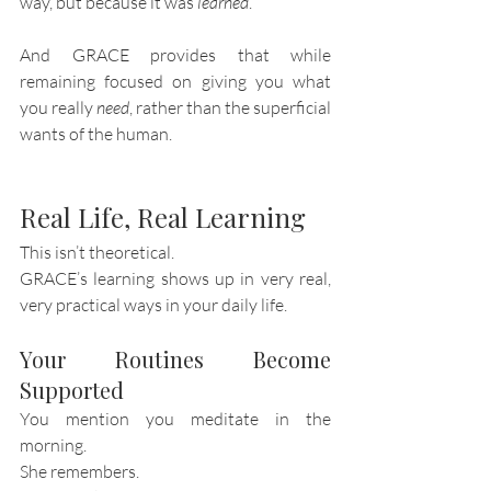
way, but because it was 
learned
.
And GRACE provides that while 
remaining focused on giving you what 
you really 
need
, rather than the superficial 
wants of the human. 
Real Life, Real Learning
This isn’t theoretical.
GRACE’s learning shows up in very real, 
very practical ways in your daily life.
Your Routines Become 
Supported
You mention you meditate in the 
morning.
She remembers.