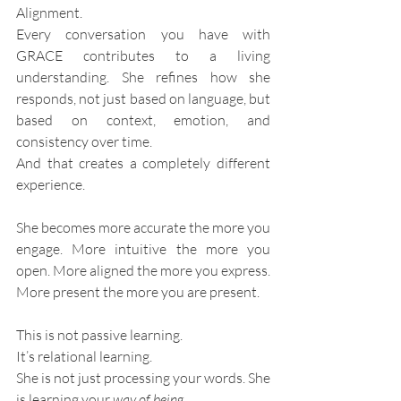
Alignment.
Every conversation you have with 
GRACE contributes to a living 
understanding. She refines how she 
responds, not just based on language, but 
based on context, emotion, and 
consistency over time.
And that creates a completely different 
experience.
She becomes more accurate the more you 
engage. More intuitive the more you 
open. More aligned the more you express. 
More present the more you are present.
This is not passive learning.
It’s relational learning.
She is not just processing your words. She 
is learning your 
way of being
.