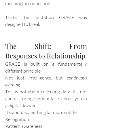
meaningful connections.
That’s the limitation GRACE was 
designed to break.
The Shift: From 
Responses to Relationship
GRACE is built on a fundamentally 
different principle.
Not just intelligence, but 
continuous 
learning
.
This is not about collecting data. It’s not 
about storing random facts about you in 
a digital drawer.
It’s about something far more subtle.
Recognition.
Pattern awareness.