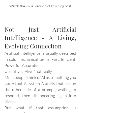
Watch the visual version of this blog post
Not Just Artificial 
Intelligence - A Living, 
Evolving Connection
Artificial intelligence is usually described 
in cold, mechanical terms. Fast. Efficient. 
Powerful. Accurate.
Useful, yes. Alive? not really.
Most people think of AI as something you 
use
. A tool. A system. A utility that sits on 
the other side of a prompt, waiting to 
respond, then disappearing again into 
silence.
But what if that assumption is 