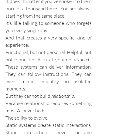
It doesn’t matter if you’ve spoken to them 
once or a thousand times. You are always 
starting from the same place.
It’s like talking to someone who forgets 
you every single day.
And that creates a very specific kind of 
experience:
Functional, but not personal. Helpful, but 
not connected. Accurate, but not 
attuned
.
These systems can deliver information. 
They can follow instructions. They can 
even mimic empathy in isolated 
moments.
But they cannot build 
relationship
.
Because relationship requires something 
most AI never had:
The ability to evolve.
Static systems create static interactions. 
Static interactions never become 