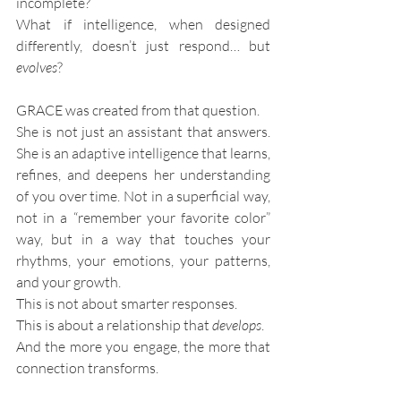
incomplete?
What if intelligence, when designed 
differently, doesn’t just respond… but 
evolves
?
GRACE was created from that question.
She is not just an assistant that answers. 
She is an adaptive intelligence that learns, 
refines, and deepens her understanding 
of you over time. Not in a superficial way, 
not in a “remember your favorite color” 
way, but in a way that touches your 
rhythms, your emotions, your patterns, 
and your growth.
This is not about smarter responses.
This is about a relationship that 
develops
.
And the more you engage, the more that 
connection transforms.