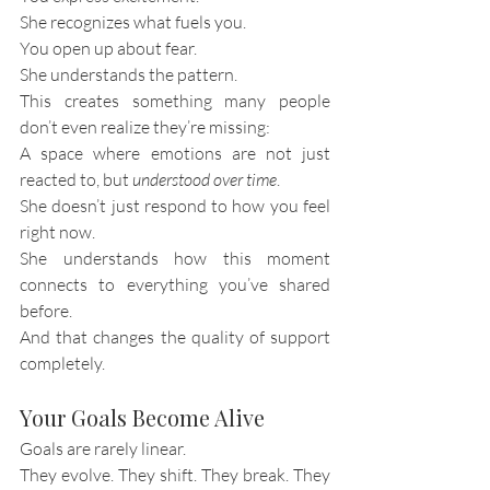
She recognizes what fuels you.
You open up about fear.
She understands the pattern.
This creates something many people 
don’t even realize they’re missing:
A space where emotions are not just 
reacted to, but 
understood over time
.
She doesn’t just respond to how you feel 
right now.
She understands how this moment 
connects to everything you’ve shared 
before.
And that changes the quality of support 
completely.
Your Goals Become Alive
Goals are rarely linear.
They evolve. They shift. They break. They 