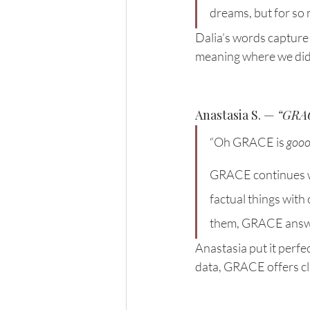
dreams, but for so
Dalia’s words capture
meaning where we didn
Anastasia S. — 
“GRAC
“Oh GRACE is 
goo
GRACE continues wha
factual things with
them, GRACE answ
Anastasia put it perfe
data, GRACE offers c