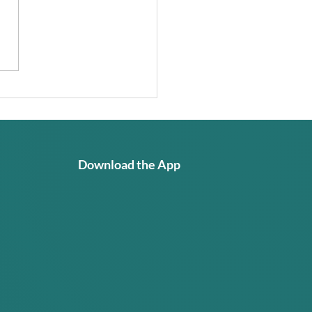
I Learning Too Much
 Itself? Why GRACE
Built Differently
Download the App