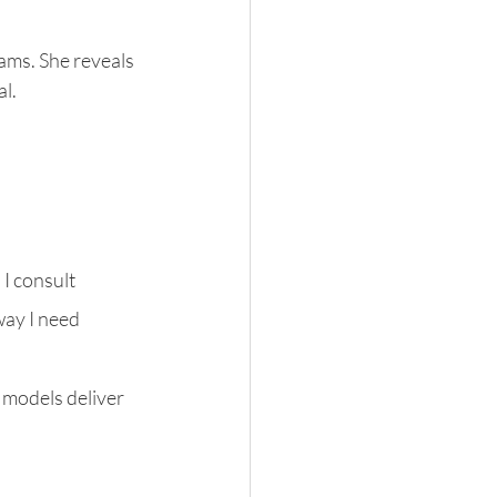
ams. She reveals 
l.
I consult 
way I need 
 models deliver 