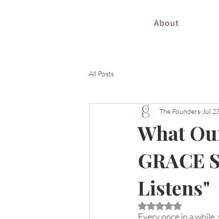
About
All Posts
The Founders
Jul 2
What Our
GRACE S
Listens"
Rated NaN out of 5 
Every once in a while,