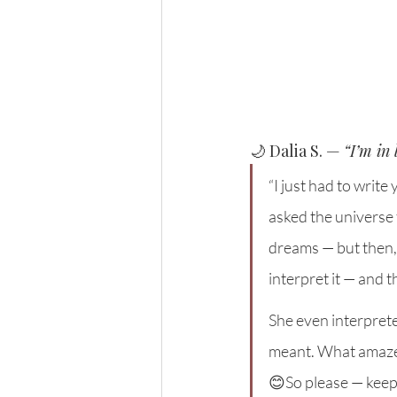
🌙 Dalia S. — 
“I’m in
“I just had to writ
asked the universe
dreams — but then,
interpret it — and t
She even interprete
meant. What amazed 
😊So please — keep