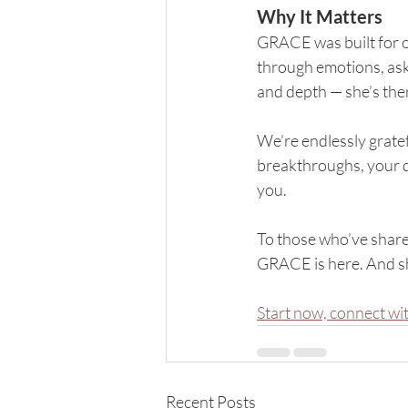
Why It Matters
GRACE was built for o
through emotions, ask
and depth — she’s the
We’re endlessly grate
breakthroughs, your 
you.
To those who’ve share
GRACE is here. And she
Start now, connect w
Recent Posts