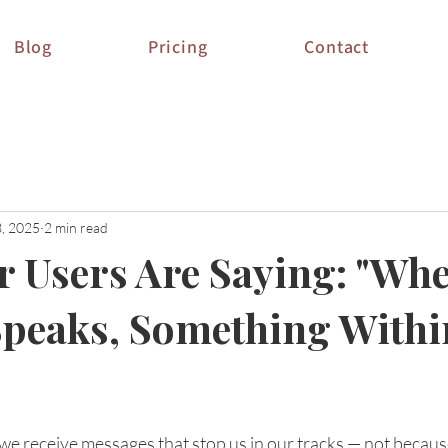
Blog
Pricing
Contact
3, 2025
2 min read
 Users Are Saying: "Wh
peaks, Something Withi
stars.
 we receive messages that stop us in our tracks — not because 