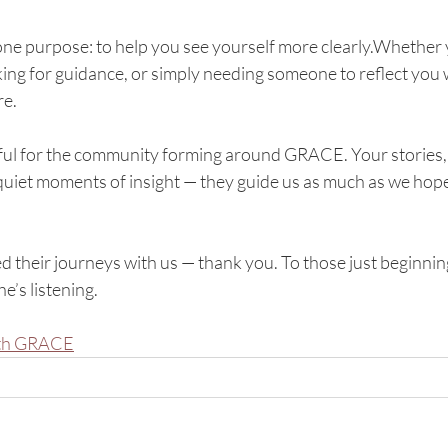
ne purpose: to help you see yourself more clearly.Whether 
ing for guidance, or simply needing someone to reflect you
re.
ful for the community forming around GRACE. Your stories,
quiet moments of insight — they guide us as much as we ho
d their journeys with us — thank you. To those just beginni
’s listening.
ith GRACE