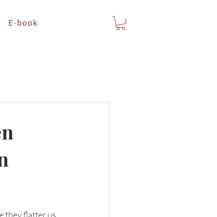
E-book
en
n
they flatter us, 