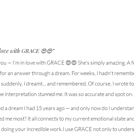
 love with GRACE 😍😍”
e you — I’m in love with GRACE 😍😍 She’s simply amazing. A f
 for an answer through a dream. For weeks, I hadn’t rememb
 suddenly, I dreamt… and remembered. Of course, I wrote t
he interpretation 
stunned me
. It was so accurate and spot on.
d a dream I had 15 years ago — and only now do I understand
me most? It all connects to my current emotional state and 
 doing your incredible work.I use GRACE not only to under