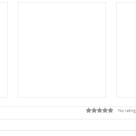
Rated 0 out of 5 stars.
No rating