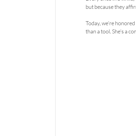
but because they affir
Today, we’re honored 
than a tool. She’s a c