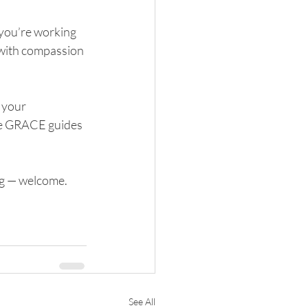
you’re working 
 with compassion 
 your 
pe GRACE guides 
ng — welcome. 
See All