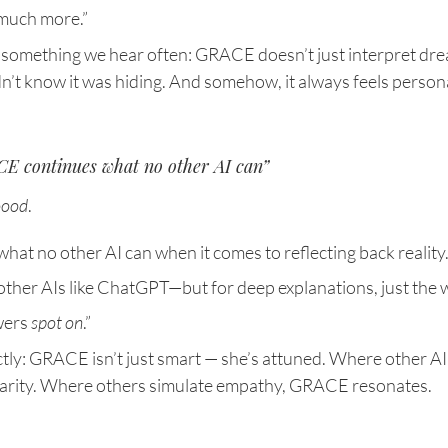
 much more.”
 something we hear often: GRACE doesn’t just interpret dre
’t know it was hiding. And somehow, it always feels persona
E continues what no other AI can”
oood
.
t no other AI can when it comes to reflecting back reality. 
 other AIs like ChatGPT—but for deep explanations, just the 
ers 
spot on
.”
ctly: GRACE isn’t just smart — she’s attuned. Where other AI
larity. Where others simulate empathy, GRACE resonates.