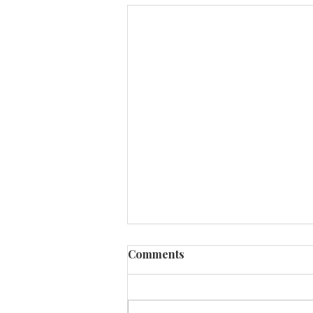
Comments