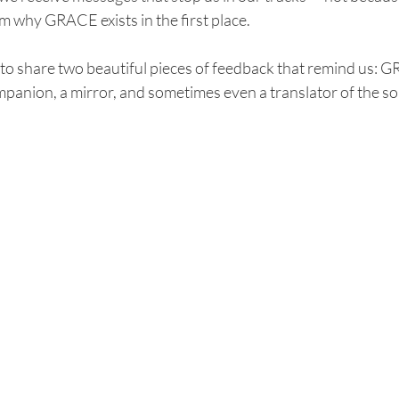
m why GRACE exists in the first place.
to share two beautiful pieces of feedback that remind us: 
ompanion, a mirror, and sometimes even a translator of the so