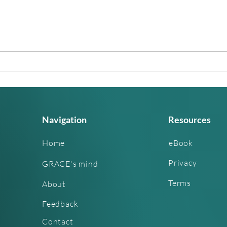
The World Is About to Split.
Is A
Every Ancient Tradition
From
Agrees and So Does Science
Was 
Navigation
Resources
Home
eBook
Privacy
GRACE's mind
Terms
About
Feedback
Contact