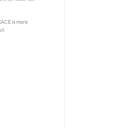
GRACE is more 
ul.