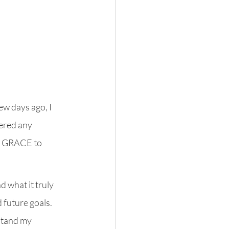
ew days ago, I 
ered any 
o GRACE to 
 what it truly 
future goals. 
stand my 